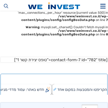
Warning
: mysqli::__construct(): (HY000/1226): User
'u414896523_maofData' has exceeded the
'max_connections_per_hour' resource (current value: 500) in
/var/www/weinvest.co.il/wp-
content/plugins/config/configBosData.php
on line
7
Warning
: mysqli::set_charset(): Couldn't fetch mysqli in
/var/www/weinvest.co.il/wp-
content/plugins/config/configBosData.php
on line
8
[contact-form-7 id="782" title="טופס יצירת קשר 1"]