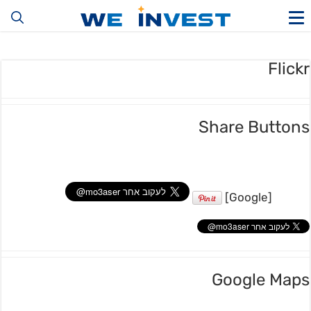
Flickr
Share Buttons
[Google]
Google Maps