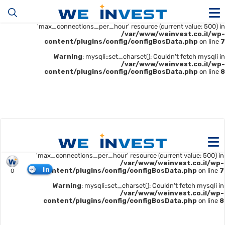
Warning
: mysqli::__construct(): (HY000/1226): User
'u414896523_maofData' has exceeded the
'max_connections_per_hour' resource (current value: 500) in
/var/www/weinvest.co.il/wp-
content/plugins/config/configBosData.php
on line
7
Warning
: mysqli::set_charset(): Couldn't fetch mysqli in
/var/www/weinvest.co.il/wp-
content/plugins/config/configBosData.php
on line
8